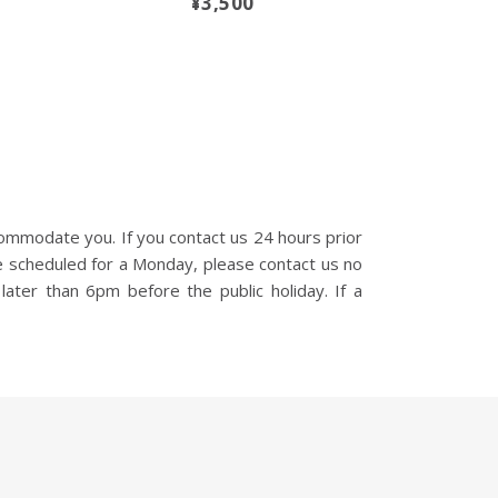
¥3,500
ommodate you. If you contact us 24 hours prior
e scheduled for a Monday, please contact us no
later than 6pm before the public holiday. If a