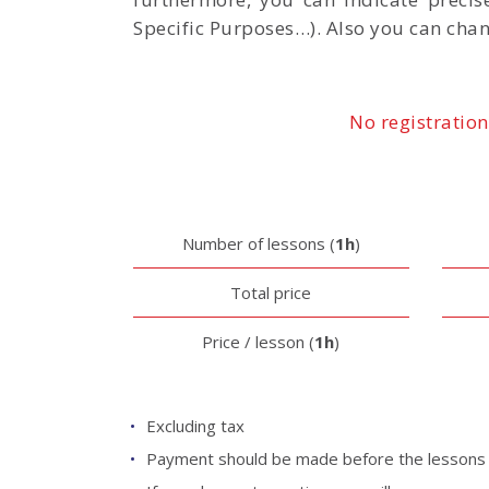
Specific Purposes…). Also you can chan
No registration
Number of lessons (
1h
)
Total price
Price / lesson (
1h
)
Excluding tax
Payment should be made before the lessons b