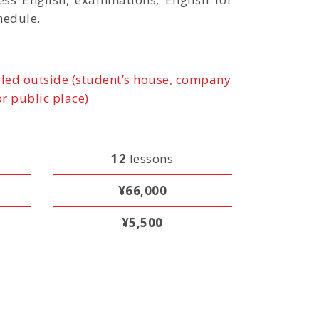
hedule.
led outside (student’s house, company
or public place)
12
lessons
¥66,000
¥5,500