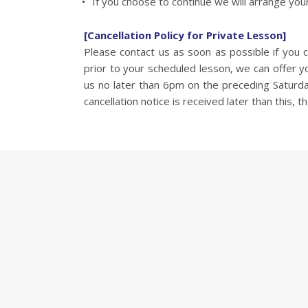
If you choose to continue we will arrange your
[Cancellation Policy for Private Lesson]
Please contact us as soon as possible if you
prior to your scheduled lesson, we can offer 
us no later than 6pm on the preceding Saturday.
cancellation notice is received later than this, th