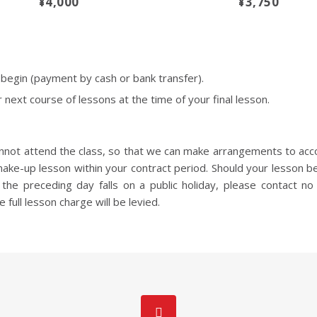
¥4,000
¥3,750
egin (payment by cash or bank transfer).
 next course of lessons at the time of your final lesson.
cannot attend the class, so that we can make arrangements to acc
make-up lesson within your contract period. Should your lesson b
the preceding day falls on a public holiday, please contact no 
e full lesson charge will be levied.