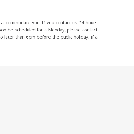
o accommodate you. If you contact us 24 hours
sson be scheduled for a Monday, please contact
o later than 6pm before the public holiday. If a