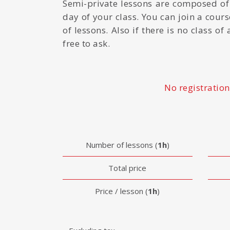
Semi-private lessons are composed of
day of your class. You can join a course
of lessons. Also if there is no class o
free to ask.
No registration
Number of lessons (
1h
)
Total price
Price / lesson (
1h
)