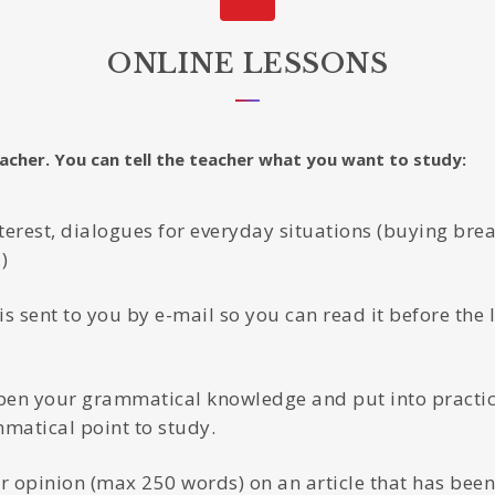
ONLINE LESSONS
eacher. You can tell the teacher what you want to study:
nterest, dialogues for everyday situations (buying brea
)
is sent to you by e-mail so you can read it before the 
en your grammatical knowledge and put into practice
mmatical point to study.
 opinion (max 250 words) on an article that has been 