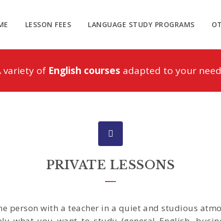
ME
LESSON FEES
LANGUAGE STUDY PROGRAMS
OT
 variety of
English courses
adapted to your need
PRIVATE LESSONS
one person with a teacher in a quiet and studious at
ely what you want to study (general English, busine