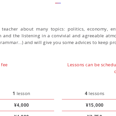
r teacher about many topics: politics, economy, en
n and the listening in a convivial and agreeable atm
grammar…) and will give you some advices to keep pr
 fee
Lessons can be schedu
1
lesson
4
lessons
¥4,000
¥15,000