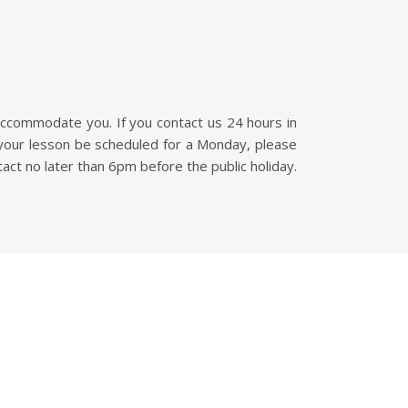
accommodate you. If you contact us 24 hours in
 your lesson be scheduled for a Monday, please
tact no later than 6pm before the public holiday.