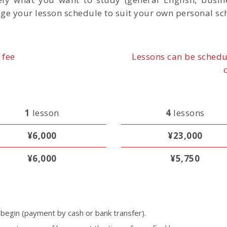
ge your lesson schedule to suit your own personal sc
 fee
Lessons can be schedu
1
lesson
4
lessons
¥6,000
¥23,000
¥6,000
¥5,750
egin (payment by cash or bank transfer).