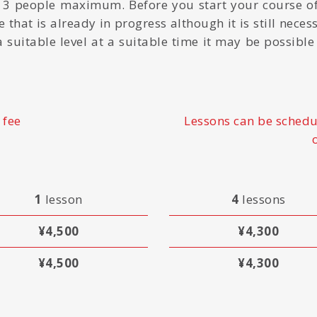
 3 people maximum. Before you start your course of
 that is already in progress although it is still neces
f a suitable level at a suitable time it may be possibl
 fee
Lessons can be schedu
1
lesson
4
lessons
¥4,500
¥4,300
¥4,500
¥4,300