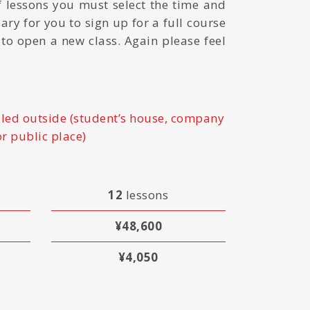
 lessons you must select the time and
sary for you to sign up for a full course
e to open a new class. Again please feel
led outside (student’s house, company
or public place)
12
lessons
¥48,600
¥4,050