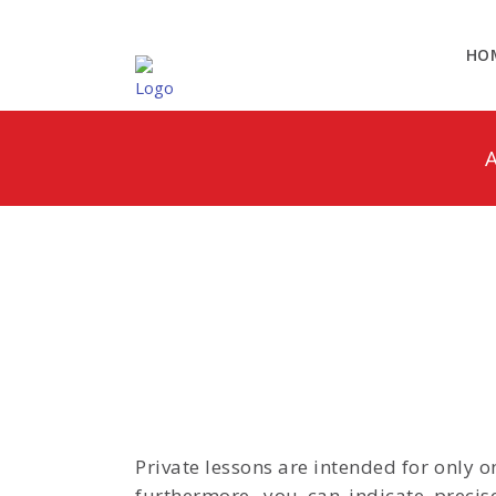
HO
A
Private lessons are intended for only 
furthermore, you can indicate precis