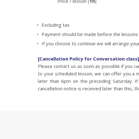
Price / lesson (
1h
)
Excluding tax
Payment should be made before the lessons b
If you choose to continue we will arrange your
[Cancellation Policy for Conversation class]
Please contact us as soon as possible if you 
to your scheduled lesson, we can offer you a 
later than 6pm on the preceding Saturday. If 
cancellation notice is received later than this, th