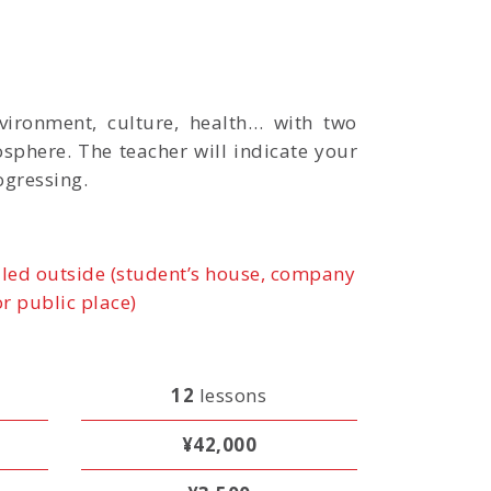
vironment, culture, health… with two
osphere. The teacher will indicate your
ogressing.
led outside (student’s house, company
or public place)
12
lessons
¥42,000