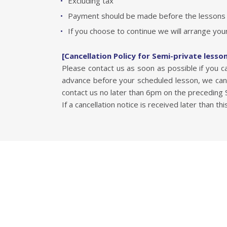
Excluding tax
Payment should be made before the lessons b
If you choose to continue we will arrange your
[Cancellation Policy for Semi-private lesso
Please contact us as soon as possible if you 
advance before your scheduled lesson, we can 
contact us no later than 6pm on the preceding Sa
If a cancellation notice is received later than thi