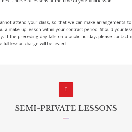
 next course of lessons at the time of your final lesson.
 cannot attend your class, so that we can make arrangements t
you a make-up lesson within your contract period. Should your le
 If the preceding day falls on a public holiday, please contact n
e full lesson charge will be levied.
SEMI-PRIVATE LESSONS