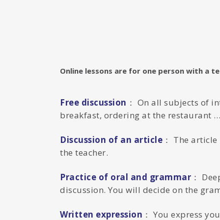
Online lessons are for one person with a t
Free discussion
： On all subjects of i
breakfast, ordering at the restaurant …
Discussion of an article
： The article 
the teacher.
Practice of oral and grammar
： Deep
discussion. You will decide on the gra
Written expression
： You express your