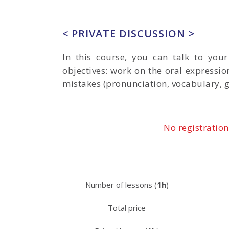
< PRIVATE DISCUSSION >
In this course, you can talk to you
objectives: work on the oral expressio
mistakes (pronunciation, vocabulary, 
No registration
Number of lessons (
1h
)
Total price