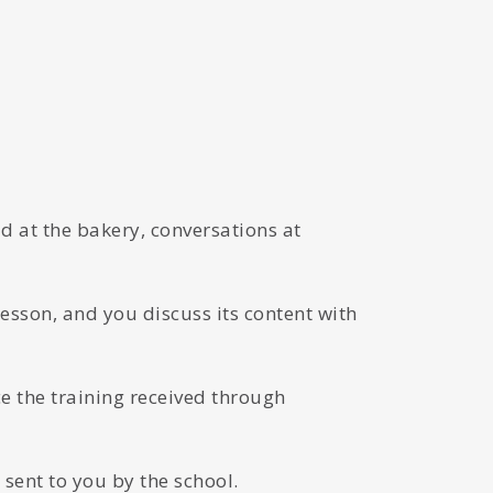
d at the bakery, conversations at
lesson, and you discuss its content with
 the training received through
sent to you by the school.