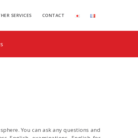
HER SERVICES
CONTACT
s
mosphere. You can ask any questions and
ss English, examinations, English for