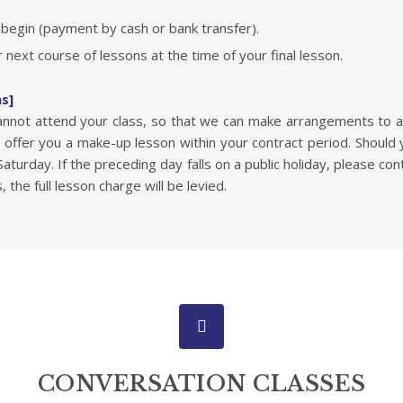
egin (payment by cash or bank transfer).
 next course of lessons at the time of your final lesson.
ns]
cannot attend your class, so that we can make arrangements to 
offer you a make-up lesson within your contract period. Should
turday. If the preceding day falls on a public holiday, please con
s, the full lesson charge will be levied.
CONVERSATION CLASSES