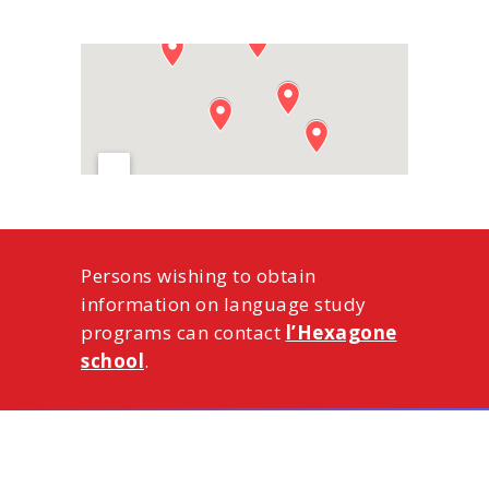
Persons wishing to obtain
information on language study
programs can contact
l’Hexagone
school
.
ー お問い合わせ ー