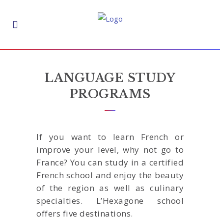
LANGUAGE STUDY
PROGRAMS
If you want to learn French or
improve your level, why not go to
France? You can study in a certified
French school and enjoy the beauty
of the region as well as culinary
specialties. L’Hexagone school
offers five destinations.